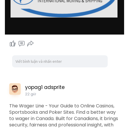
yopag1 adsprite
22 giờ
The Wager Line - Your Guide to Online Casinos,
Sportsbooks and Poker Sites. Find a better way
to wager in Canada. Built for Canadians, it brings
security, fairness and professional insight, with