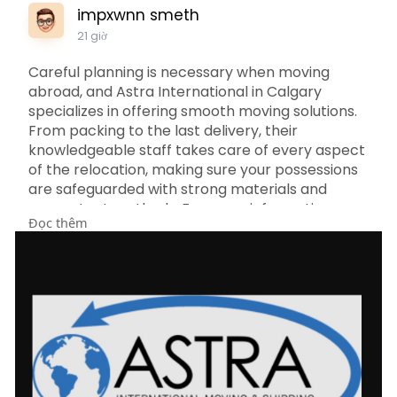
impxwnn smeth
21 giờ
Careful planning is necessary when moving
abroad, and Astra International in Calgary
specializes in offering smooth moving solutions.
From packing to the last delivery, their
knowledgeable staff takes care of every aspect
of the relocation, making sure your possessions
are safeguarded with strong materials and
competent methods. For more information
Đọc thêm
about Astra International Movers Calgary visit
https://astrainternational.com..../international-
mover