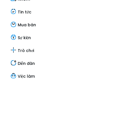
Tin tức
Mua bán
Sự kiện
Trò chơi
Diễn đàn
Việc làm