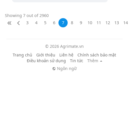
Showing 7 out of 2960
3
4
5
6
7
8
9
10
11
12
13
14
© 2026 Agrimate.vn
Trang chủ
Giới thiệu
Liên hệ
Chính sách bảo mật
Điều khoản sử dụng
Tin tức
Thêm
Ngôn ngữ