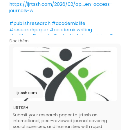
https://ijrtssh.com/2026/02/op....en-access-
journals-w
#publishresearch
#academiclife
#researchpaper
#academicwriting
#callforeditors
#editorinchief
#associateeditor
Đọc thêm
#editorialboard
#reviewer
#peerreview
#academicpublishing
#research
#journals
#internationaljournalpress
#highereducation
#scholarlypublishing
ijrtssh.com
IJRTSSH
Submit your research paper to ijrtssh an
international, peer-reviewed journal covering
social sciences, and humanities with rapid