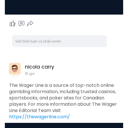
nicola carry
15 giờ
The Wager Line is a source of top-notch online
gambling information, including trusted casinos,
sportsbooks, and poker sites for Canadian
players. For more information about The Wager
Line Editorial Team visit
https://thewagerline.com/