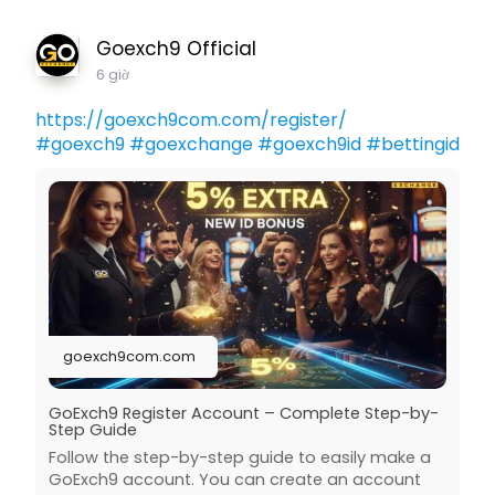
Goexch9 Official
6 giờ
https://goexch9com.com/register/
#goexch9
#goexchange
#goexch9id
#bettingid
goexch9com.com
GoExch9 Register Account – Complete Step-by-
Step Guide
Follow the step-by-step guide to easily make a
GoExch9 account. You can create an account