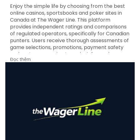
Enjoy the simple life by choosing from the best
online casinos, sportsbooks and poker sites in
Canada at The Wager Line. This platform
provides independent ratings and comparisons
of regulated operators, specifically for Canadian
punters. Users receive thorough assessments of
game selections, promotions, payment safety
and customer service to make informed
Đọc thêm
choices. For more information about The Wager
Line Sportsbook Reviews visit
https://thewagerline.com/