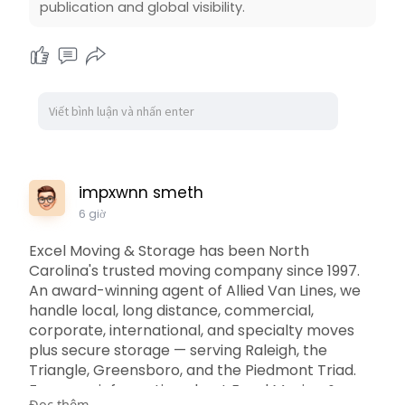
publication and global visibility.
impxwnn smeth
6 giờ
Excel Moving & Storage has been North
Carolina's trusted moving company since 1997.
An award-winning agent of Allied Van Lines, we
handle local, long distance, commercial,
corporate, international, and specialty moves
plus secure storage — serving Raleigh, the
Triangle, Greensboro, and the Piedmont Triad.
For more information about Excel Moving &
Đọc thêm