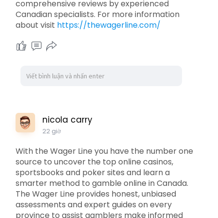
comprehensive reviews by experienced
Canadian specialists. For more information
about visit
https://thewagerline.com/
nicola carry
22 giờ
With the Wager Line you have the number one
source to uncover the top online casinos,
sportsbooks and poker sites and learn a
smarter method to gamble online in Canada.
The Wager Line provides honest, unbiased
assessments and expert guides on every
province to assist gamblers make informed