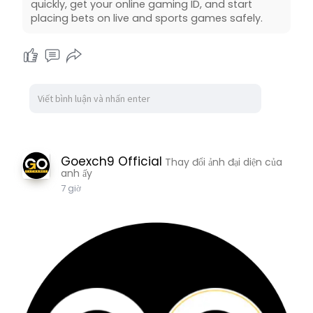
quickly, get your online gaming ID, and start
placing bets on live and sports games safely.
Goexch9 Official
Thay đổi ảnh đại diện của
anh ấy
7 giờ