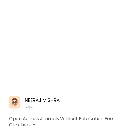
NEERAJ MISHRA
5 giờ
Open Access Journals Without Publication Fee
Click here -