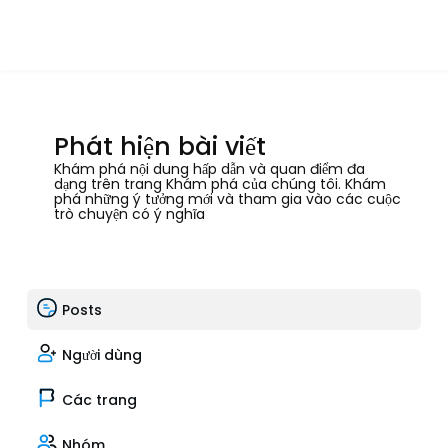
Phát hiện bài viết
Khám phá nội dung hấp dẫn và quan điểm đa
dạng trên trang Khám phá của chúng tôi. Khám
phá những ý tưởng mới và tham gia vào các cuộc
trò chuyện có ý nghĩa
Posts
Người dùng
Các trang
Nhóm