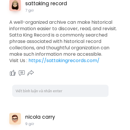
sattaking record
7 giờ
A well-organized archive can make historical
information easier to discover, read, and revisit.
Satta King Record is a commonly searched
phrase associated with historical record
collections, and thoughtful organization can
make such information more accessible.
Visit Us :
https://sattakingrecords.com/
nicola carry
9 giờ